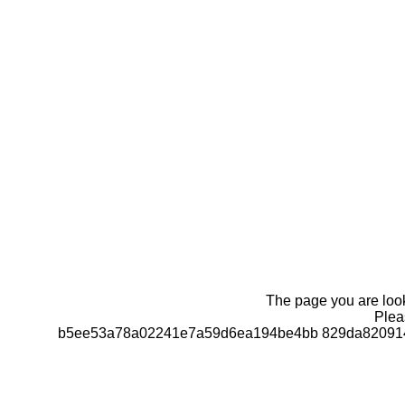
The page you are looki
Pleas
b5ee53a78a02241e7a59d6ea194be4bb 829da820914